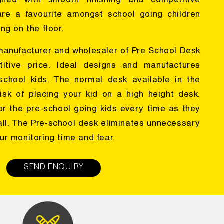
gned with smooth finishing and competitive
are a favourite amongst school going children
ng on the floor.
 manufacturer and wholesaler of Pre School Desk
itive price. Ideal designs and manufactures
e-school kids. The normal desk available in the
isk of placing your kid on a high height desk.
or the pre-school going kids every time as they
all. The Pre-school desk eliminates unnecessary
ur monitoring time and fear.
SEND ENQUIRY