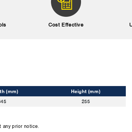
ols
Cost Effective
U
th (mm)
Height (mm)
345
255
 any prior notice.