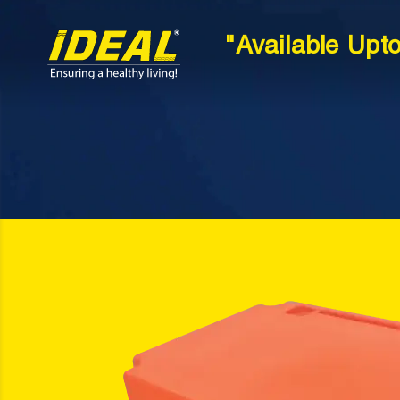
"Available Upt