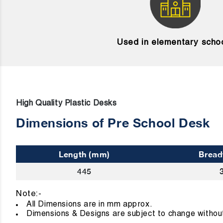
Used in elementary scho
High Quality Plastic Desks
Dimensions of Pre School Desk
Length (mm)
Bread
445
Note:-
All Dimensions are in mm approx
Dimensions & Designs are subject to change without