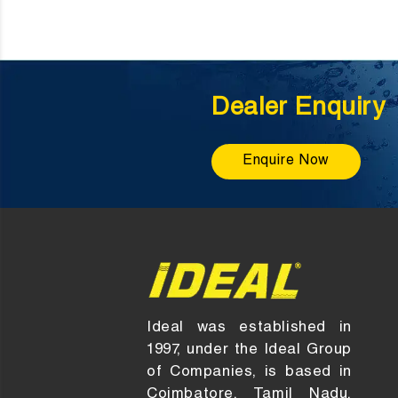
Dealer Enquiry
Enquire Now
Ideal was established in
1997, under the Ideal Group
of Companies, is based in
Coimbatore, Tamil Nadu,