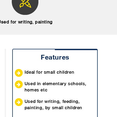
sed for writing, painting
Features
Ideal for small children
Used in elementary schools,
homes etc
Used for writing, feeding,
painting, by small children