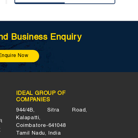
nd Business Enquiry
Enquire Now
IDEAL GROUP OF
COMPANIES
944/4B, Sitra Road,
Kalapatti,
R
Coimbatore-641048
K
Tamil Nadu, India