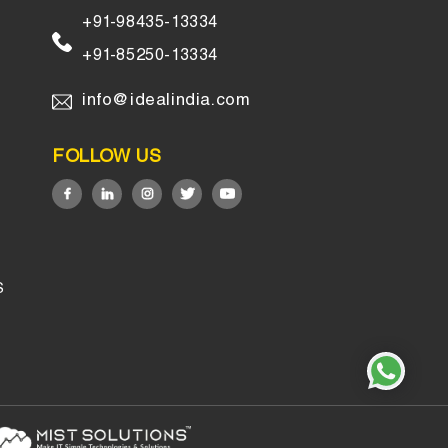
+91-98435-13334
+91-85250-13334
info@idealindia.com
FOLLOW US
S