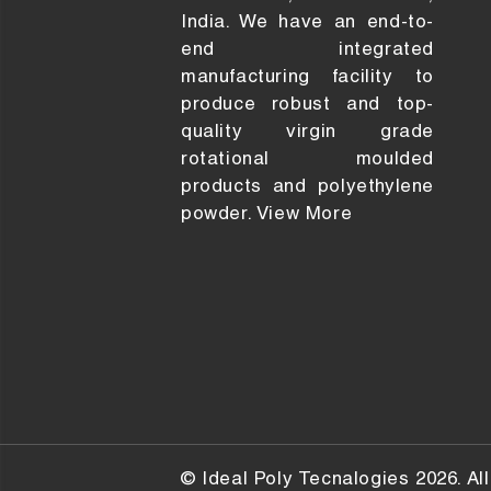
India. We have an end-to-
end integrated
manufacturing facility to
produce robust and top-
quality virgin grade
rotational moulded
products and polyethylene
powder.
View More
© Ideal Poly Tecnalogies 2026. All