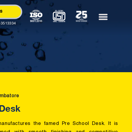
Us
43513334
imbatore
 Desk
anufactures the famed Pre School Desk. It is