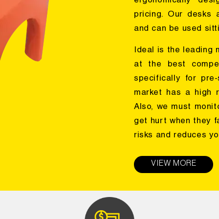
ergonomically desi
pricing. Our desks 
and can be used sitti
Ideal is the leading
at the best compet
specifically for pr
market has a high r
Also, we must monit
get hurt when they f
risks and reduces yo
VIEW MORE