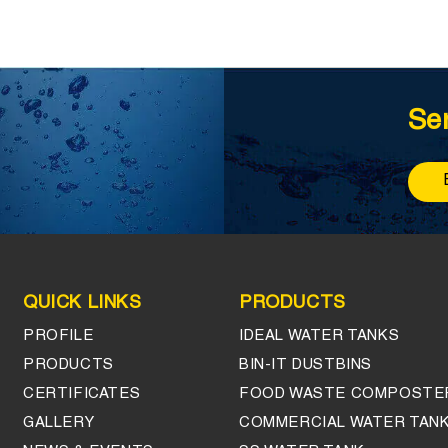
Se
QUICK LINKS
PRODUCTS
PROFILE
IDEAL WATER TANKS
PRODUCTS
BIN-IT DUSTBINS
CERTIFICATES
FOOD WASTE COMPOSTE
GALLERY
COMMERCIAL WATER TAN