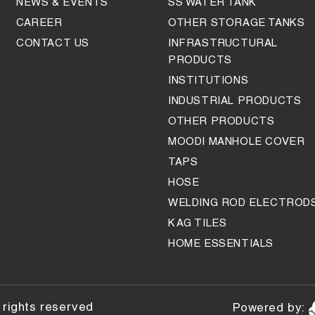
NEWS & EVENTS
SS WATER TANK
CAREER
OTHER STORAGE TANKS
CONTACT US
INFRASTRUCTURAL
PRODUCTS
INSTITUTIONS
INDUSTRIAL PRODUCTS
OTHER PRODUCTS
MOODI MANHOLE COVER
TAPS
HOSE
WELDING ROD ELECTROD
KAG TILES
HOME ESSENTIALS
 rights reserved
Powered by: