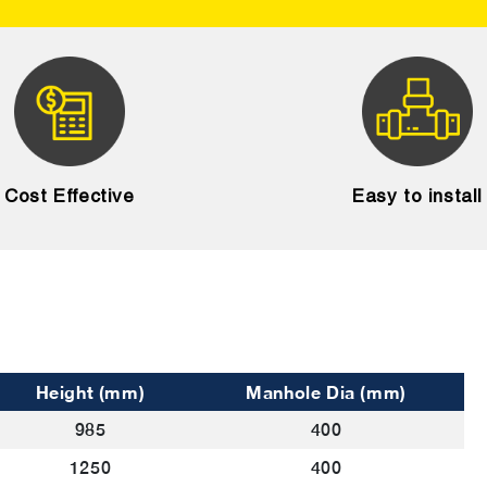
Cost Effective
Easy to install
Height (mm)
Manhole Dia (mm)
985
400
1250
400