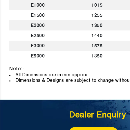
E1000
1015
E1500
1255
E2000
1350
E2500
1440
E3000
1575
E5000
1850
Note:-
All Dimensions are in mm approx
Dimensions & Designs are subject to change without
Dealer Enquiry