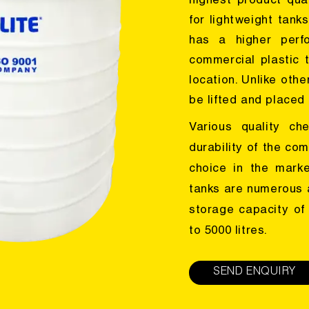
highest product qua
for lightweight tank
has a higher perfo
commercial plastic 
location. Unlike oth
be lifted and placed 
Various quality ch
durability of the com
choice in the mark
tanks are numerous a
storage capacity of
to 5000 litres.
SEND ENQUIRY