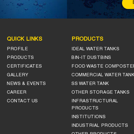
QUICK LINKS
PRODUCTS
PROFILE
IDEAL WATER TANKS
PRODUCTS
BIN-IT DUSTBINS
CERTIFICATES
FOOD WASTE COMPOSTE
GALLERY
COMMERCIAL WATER TAN
NEWS & EVENTS
SS WATER TANK
CAREER
OTHER STORAGE TANKS
CONTACT US
INFRASTRUCTURAL
PRODUCTS
INSTITUTIONS
INDUSTRIAL PRODUCTS