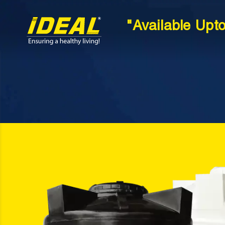
"Available Upt