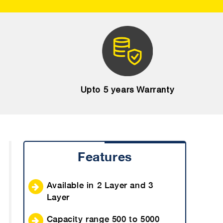
Upto 5 years Warranty
Features
Available in 2 Layer and 3
Layer
Capacity range 500 to 5000