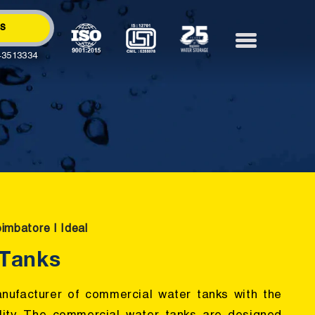
Us
43513334
oimbatore | Ideal
 Tanks
anufacturer of commercial water tanks with the