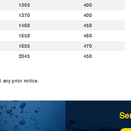
1305
400
1370
400
1460
450
1650
460
1655
470
2045
450
 any prior notice.
Se