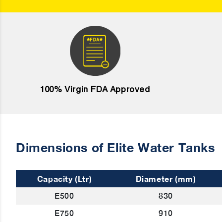
100% Virgin FDA Approved
Dimensions of Elite Water Tanks
Capacity (Ltr)
Diameter (mm)
E500
830
E750
910