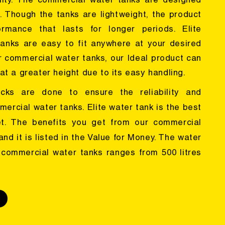
lity. The commercial water tanks are designed
s. Though the tanks are lightweight, the product
rmance that lasts for longer periods. Elite
tanks are easy to fit anywhere at your desired
er commercial water tanks, our Ideal product can
at a greater height due to its easy handling.
ecks are done to ensure the reliability and
mercial water tanks. Elite water tank is the best
et. The benefits you get from our commercial
nd it is listed in the Value for Money. The water
 commercial water tanks ranges from 500 litres