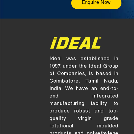
Enquire Now
Ideal was established in
1997, under the Ideal Group
of Companies, is based in
Coimbatore, Tamil Nadu,
India. We have an end-to-
end integrated
manufacturing facility to
produce robust and top-
quality virgin grade
rotational moulded
products and polyethylene