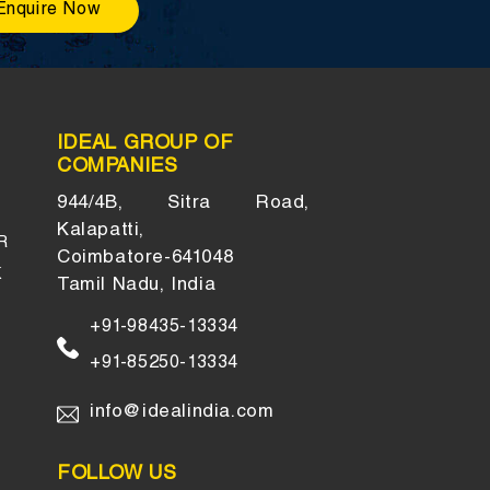
Enquire Now
IDEAL GROUP OF
COMPANIES
944/4B, Sitra Road,
Kalapatti,
R
Coimbatore-641048
K
Tamil Nadu, India
+91-98435-13334
+91-85250-13334
info@idealindia.com
FOLLOW US