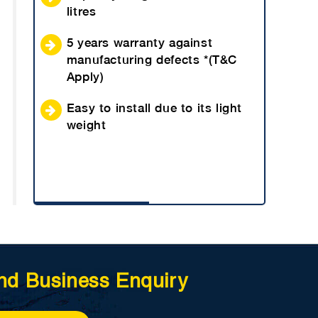
litres
5 years warranty against
manufacturing defects *(T&C
Apply)
Easy to install due to its light
weight
nd Business Enquiry